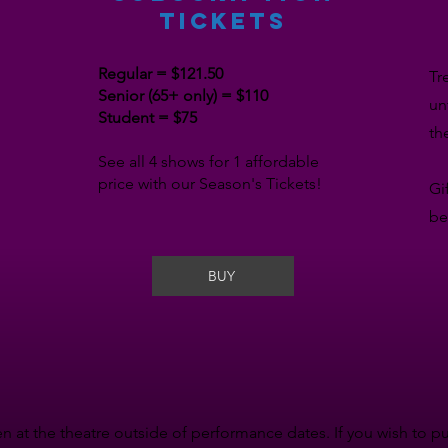
TICKETS
Regular = $121.50
Tr
Senior (65+ only) = $110
un
Student = $75
th
See all 4 shows for 1 affordable
price with our Season's Tickets!
Gi
be
BUY
n at the theatre outside of performance dates. If you wish to p