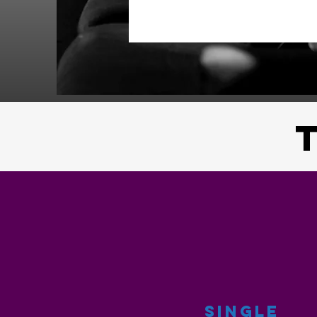
SINGLE