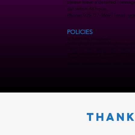
please leave a detailed message
call within 48 hours.
Phone: 905-727-3669 | Email:
tic
POLICIES
All Sales Final. No Refunds.
Exchanges only permitted for Season Subsc
Failure to show proper ID upon request for 
Events taking place at Theatre Aurora may 
Tickets Subject to Availability.
Theatre Aurora reserves the right to change
Thank