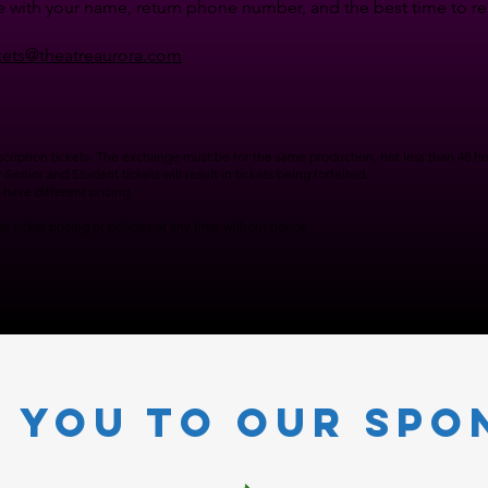
 with your name, return phone number, and the best time to reac
kets@theatreaurora.com
ription tickets. The exchange must be for the same production, not less than 48 hou
Senior and Student tickets will result in tickets being forfeited.
have different pricing.
 ticket pricing or policies at any time without notice.
 you to our Spo