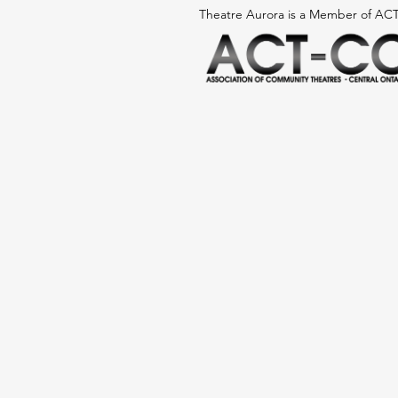
Theatre Aurora is a Member
of AC