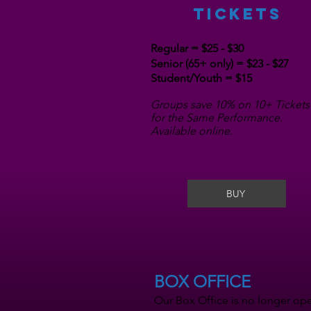
TICKETS
Regular = $25 - $30
Senior (65+ only) = $23 - $27
Student/Youth = $15
Groups save 10% on 10+ Tickets
for the Same Performance.
Available online.
BUY
BOX OFFICE
Our Box Office is no longer ope