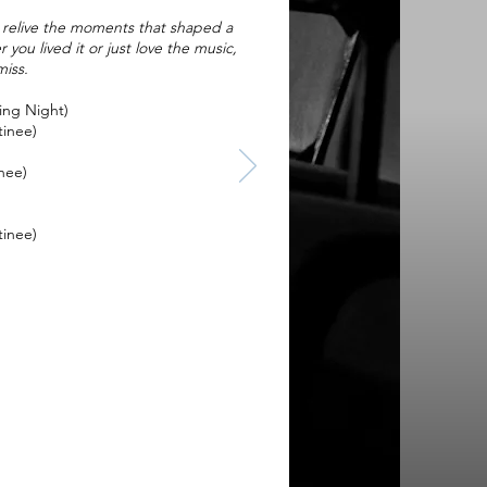
y, relive the moments that shaped a
you lived it or just love the music,
miss.
ing Night)
tinee)
nee)
tinee)