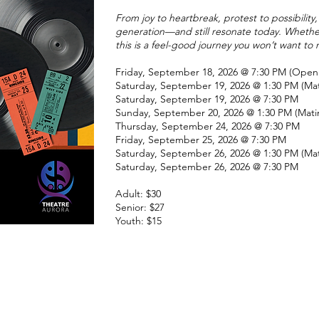
From joy to heartbreak, protest to possibilit
generation—and still resonate today. Whether 
this is a feel-good journey you won’t want to 
Friday, September 18, 2026 @ 7:30 PM (Open
Saturday, September 19, 2026
@ 1:30 PM (Ma
Saturday, September 19, 2026 @ 7:30 PM
Sunday, September 20, 2026 @ 1:30 PM (Mati
Thursday, September 24, 2026 @ 7:30 PM
Friday, September 25, 2026 @ 7:30 PM
Saturday, September 26, 2026 @ 1:30 PM (Ma
Saturday, September 26, 2026 @ 7:30 PM
Adult: $30
Senior: $27
Youth: $15