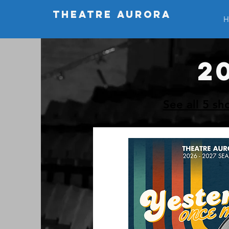
THEATRE AURORA
H
2
See all 5 sh