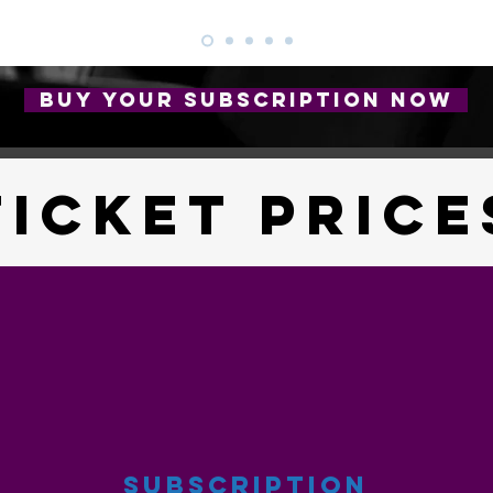
BUY YOUR SUBSCRIPTION NOW
TICKET PRICE
SUBSCRIPTION