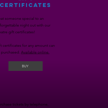
CERTIFICATES
eat someone special to an
forgettable night out with our
eatre gift certificates!
ft certificates for any amount can
 purchased.
Available online.
BUY
urchase tickets by telephone,