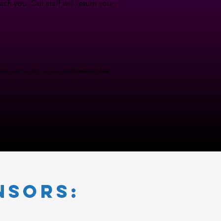
h you. Our staff will return your
rs prior to the original performance date.
nsors: