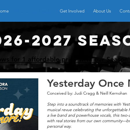
ome
Upcoming Events
Get Involved
About Us
Cont
026-2027 SEAS
ows for 1 affordable price with our Season'
Yesterday Once
Conceived by: Judi Cragg & Neill Kernohan
Step into a soundtrack of memories with Yes
musical revue celebrating the unforgettable h
a live band and powerhouse vocals, this two-
with real stories from our own community—brin
personal way.