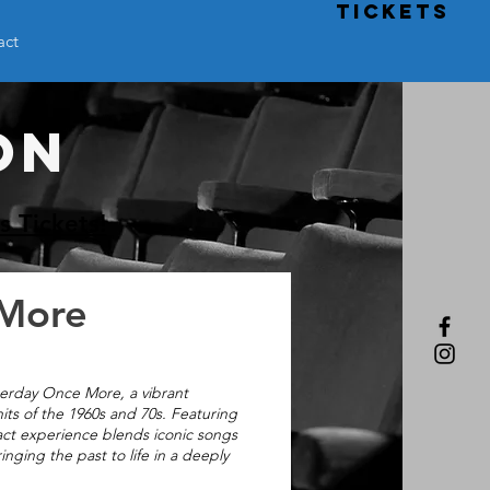
TICKETS
act
ON
s Tickets!
 More
terday Once More, a vibrant
its of the 1960s and 70s. Featuring
act experience blends iconic songs
ging the past to life in a deeply