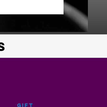
S
GIFT